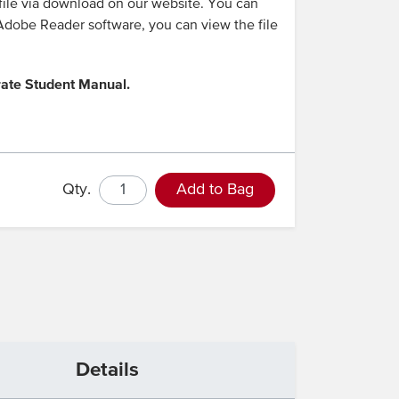
 file via download on our website. You can
e Adobe Reader software, you can view the file
rate Student Manual.
Qty.
Add to Bag
Details