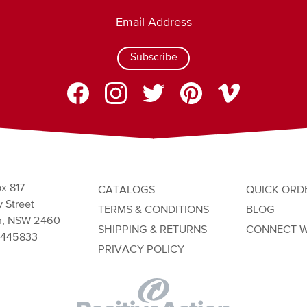
Subscribe
x 817
CATALOGS
QUICK ORD
 Street
TERMS & CONDITIONS
BLOG
n, NSW 2460
SHIPPING & RETURNS
CONNECT W
2445833
PRIVACY POLICY