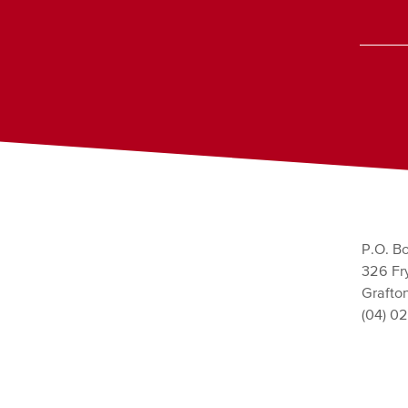
P.O. Bo
326 Fry
Grafto
(04) 0