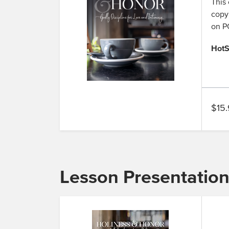
This 
copy,
on PC
HotS
$15.
Lesson Presentatio