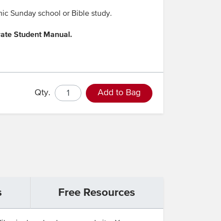
mic Sunday school or Bible study.
rate Student Manual.
Qty.
Add to Bag
s
Free Resources