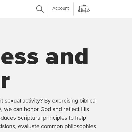
Account
ness and
r
sexual activity? By exercising biblical
ity, we can honor God and reflect His
oduces Scriptural principles to help
isions, evaluate common philosophies