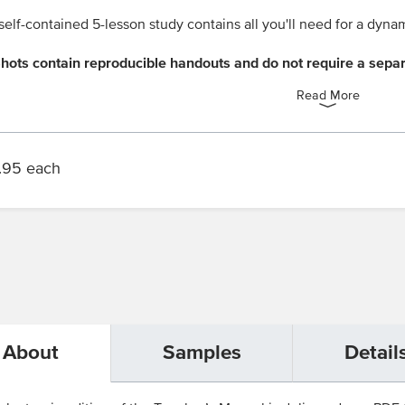
self-contained 5-lesson study contains all you'll need for a dyna
hots contain reproducible handouts and do not require a sepa
Read More
.95 each
About
Samples
Detail