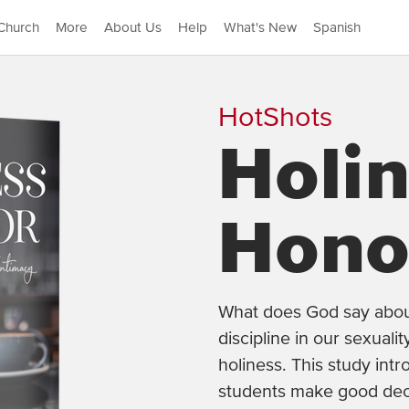
Church
More
About Us
Help
What's New
Spanish
HotShots
Holi
Hono
What does God say about 
discipline in our sexual
holiness. This study intr
students make good dec