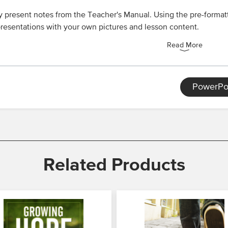
y present notes from the Teacher's Manual. Using the pre-formatt
resentations with your own pictures and lesson content.
Read More
PowerPo
Related Products