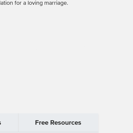
ation for a loving marriage.
s
Free Resources