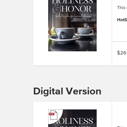
This 
HotS
$26
Digital Version