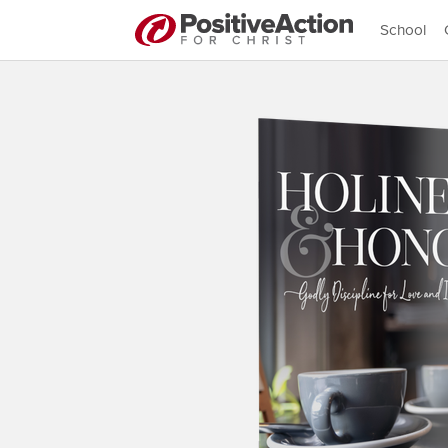
School