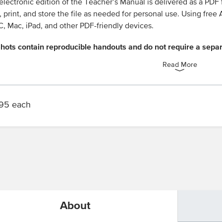
electronic edition of the Teacher’s Manual is delivered as a PDF
 print, and store the file as needed for personal use. Using fre
, Mac, iPad, and other PDF-friendly devices.
hots contain reproducible handouts and do not require a sepa
Read More
95 each
n
About