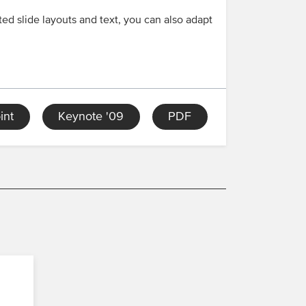
ed slide layouts and text, you can also adapt
int
Keynote '09
PDF