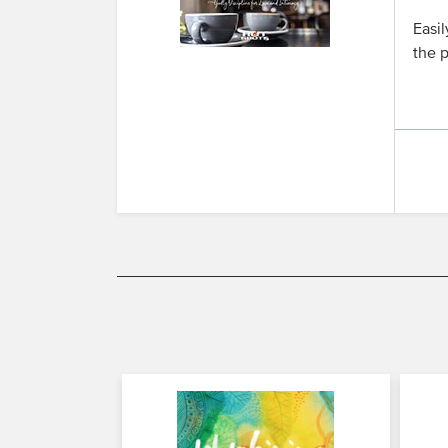
Easil
the p