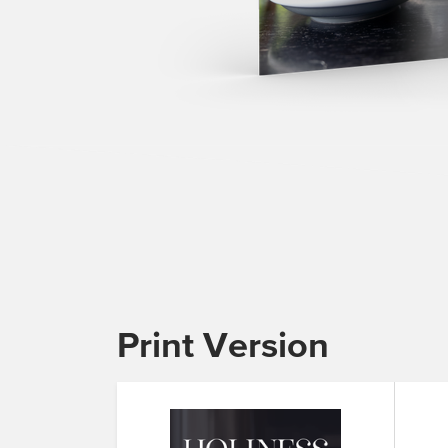
Print Version