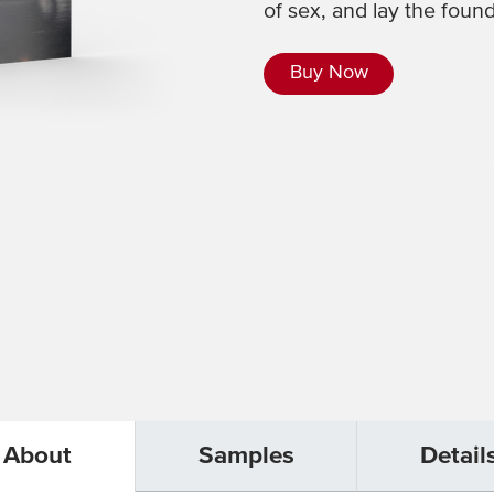
of sex, and lay the found
Buy Now
About
Samples
Detail