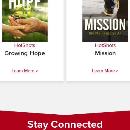
HotShots
HotShots
Growing Hope
Mission
Learn More >
Learn More >
Stay Connected