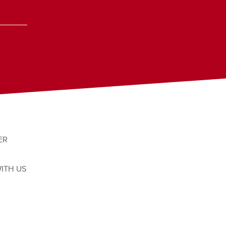
ER
ITH US