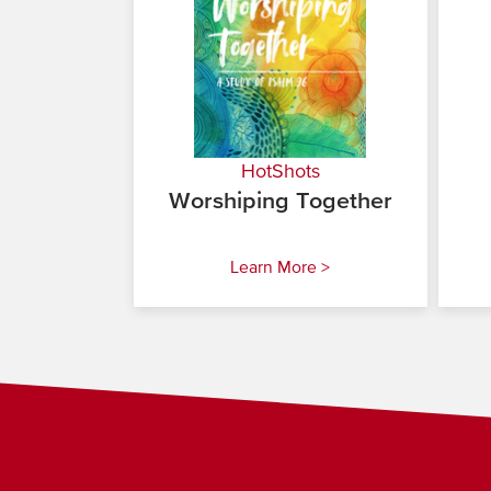
HotShots
Worshiping Together
Learn More >