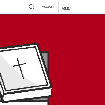
Account