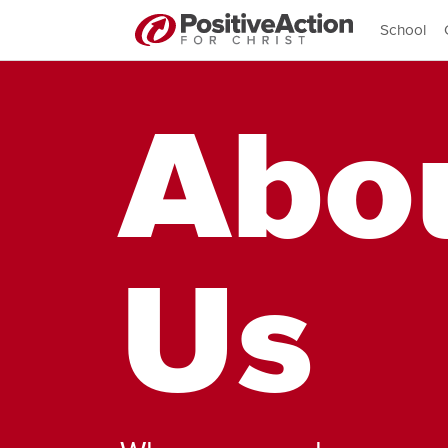
School
Abo
Us