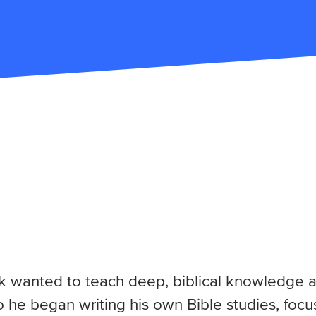
ck wanted to teach deep, biblical knowledge a
So he began writing his own Bible studies, foc