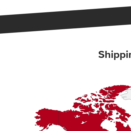
Shippi