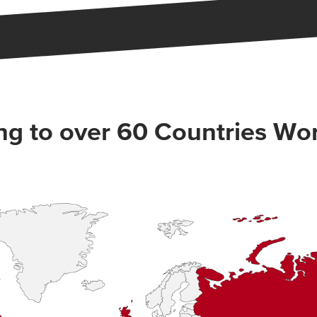
ng to over 60 Countries Wo