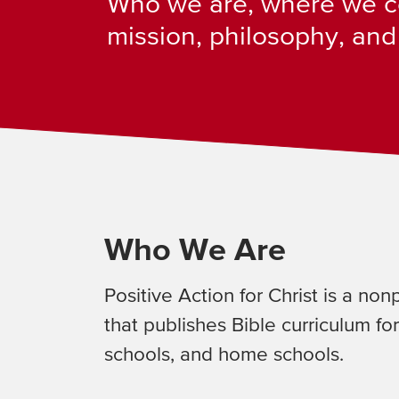
Who we are, where we c
mission, philosophy, and
Who We Are
Positive Action for Christ is a non
that publishes Bible curriculum for
schools, and home schools.