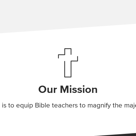
Our Mission
 is to equip Bible teachers to magnify the maj