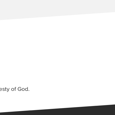
esty of God.