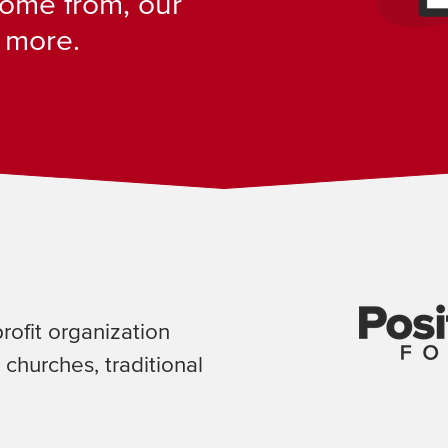
ome from, our
 more.
profit organization
 churches, traditional