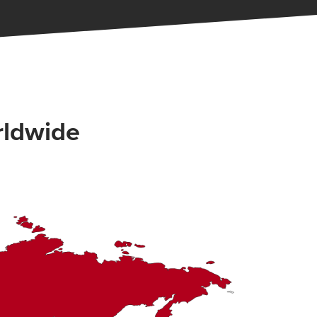
rldwide