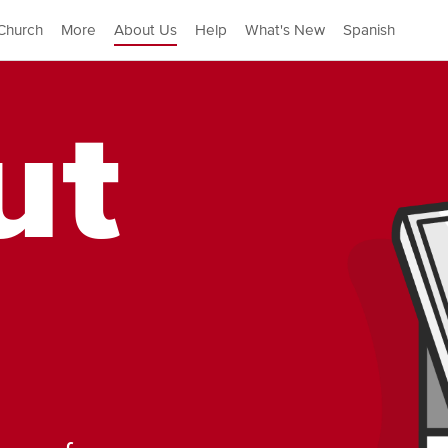
Church
More
About Us
Help
What's New
Spanish
ut