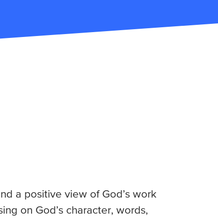
nd a positive view of God’s work
using on God’s character, words,