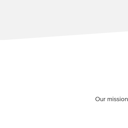
Our mission