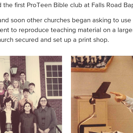
d the first ProTeen Bible club at Falls Road B
and soon other churches began asking to use 
 to reproduce teaching material on a larger
urch secured and set up a print shop.