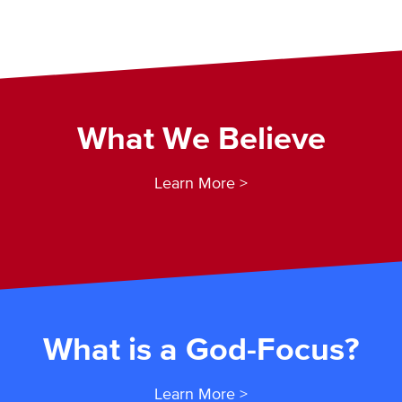
What We Believe
Learn More >
What is a God-Focus?
Learn More >