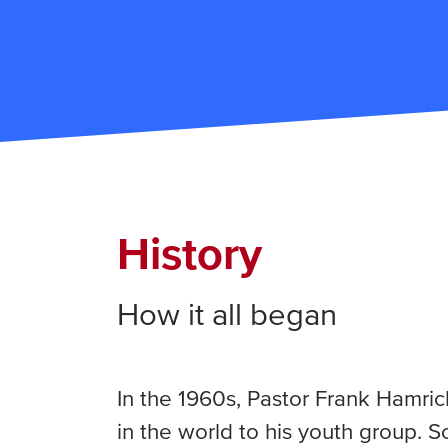
History
How it all began
In the 1960s, Pastor Frank Hamri
in the world to his youth group. 