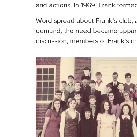
and actions. In 1969, Frank forme
Word spread about Frank’s club, 
demand, the need became apparent
discussion, members of Frank’s ch