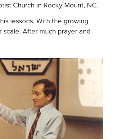
aptist Church in Rocky Mount, NC.
his lessons. With the growing
 scale. After much prayer and