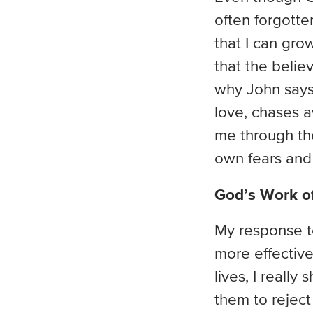
often forgotte
that I can gro
that the belie
why John says 
love, chases a
me through the 
own fears and 
God’s Work of
My response to
more effective
lives, I really
them to reject