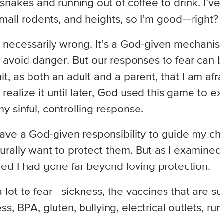
 snakes and running out of coffee to drink. I
small rodents, and heights, so I’m good—right?
n’t necessarily wrong. It’s a God-given mechani
avoid danger. But our responses to fear can be 
mit, as both an adult and a parent, that I am af
t realize it until later, God used this game to 
y sinful, controlling response.
 have a God-given responsibility to guide my chi
urally want to protect them. But as I examine
lized I had gone far beyond loving protection.
 lot to fear—sickness, the vaccines that are 
s, BPA, gluten, bullying, electrical outlets, ru