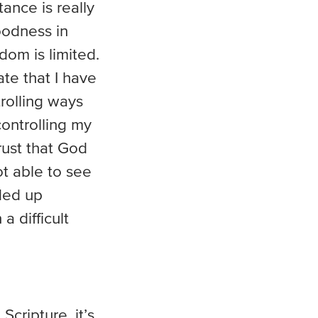
ance is really
oodness in
om is limited.
ate that I have
rolling ways
controlling my
trust that God
ot able to see
ded up
 difficult
cripture, it’s