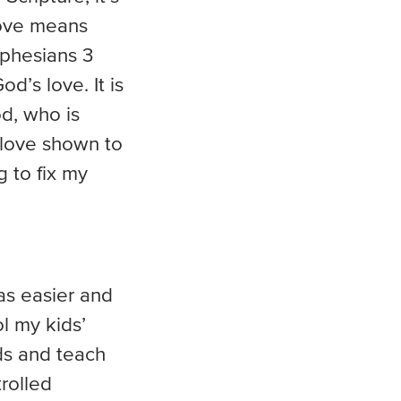
love means
 Ephesians 3
d’s love. It is
od, who is
 love shown to
g to fix my
as easier and
l my kids’
ids and teach
rolled