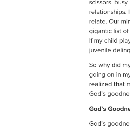
scissors, busy
relationships. 
relate. Our mi
gigantic list 
If my child pl
juvenile delinq
So why did my 
going on in my
realized that 
God’s goodness
God’s Goodn
God’s goodnes