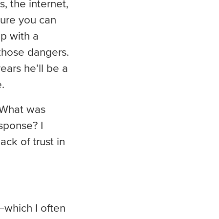
, the internet,
 sure you can
up with a
 those dangers.
ears he’ll be a
.
? What was
sponse? I
ck of trust in
which I often