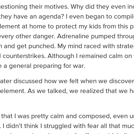
estioning their motives. Why did they even in
they have an agenda? I even began to compile
plement at home to protect my kids from this pa
ery other danger. Adrenaline pumped throu
h and get punched. My mind raced with strateg
 counterstrikes. Although I remained calm on 
ike a general preparing for war.
 later discussed how we felt when we discover
 element. As we talked, we realized that we h
k that I was pretty calm and composed, even u
I didn’t think I struggled with fear all that muc