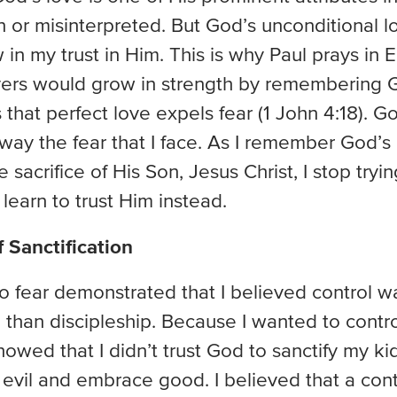
n or misinterpreted. But God’s unconditional 
w in my trust in Him. This is why Paul prays in
vers would grow in strength by remembering Go
that perfect love expels fear (1 John 4:18). G
way the fear that I face. As I remember God’s
sacrifice of His Son, Jesus Christ, I stop tryin
learn to trust Him instead.
 Sanctification
 fear demonstrated that I believed control w
 than discipleship. Because I wanted to contro
 showed that I didn’t trust God to sanctify my k
 evil and embrace good. I believed that a cont