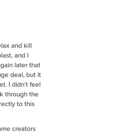
lax and kill
last, and I
ain later that
e deal, but it
. I didn’t feel
k through the
ectly to this
game creators