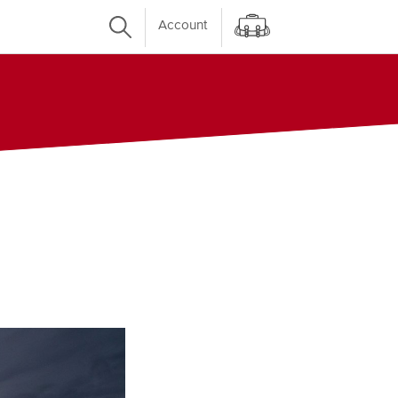
Account