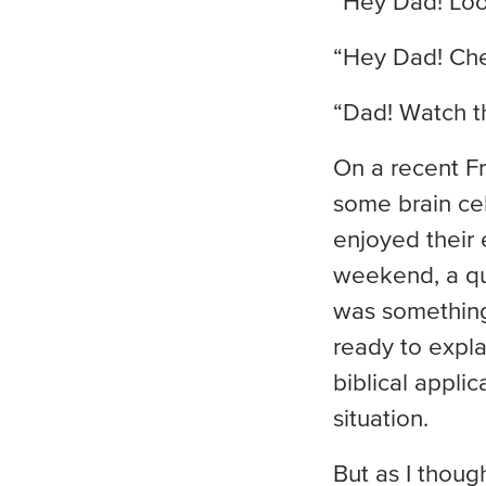
“Hey Dad! Look
“Hey Dad! Chec
“Dad! Watch thi
On a recent Fr
some brain cel
enjoyed their
weekend, a qu
was something 
ready to expl
biblical appli
situation.
But as I thoug