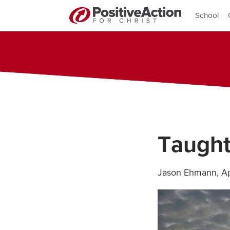
School
Taught
Jason Ehmann
,
Ap