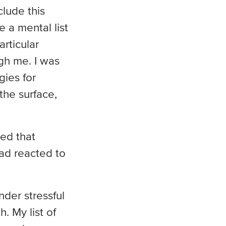
clude this
 a mental list
rticular
gh me. I was
ies for
the surface,
ed that
ad reacted to
nder stressful
h. My list of