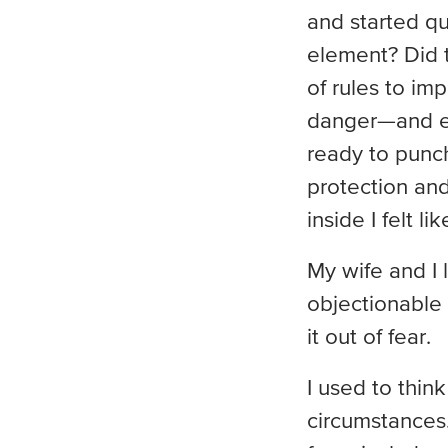
and started qu
element? Did 
of rules to im
danger—and ev
ready to punc
protection and
inside I felt l
My wife and I
objectionable
it out of fear.
I used to thin
circumstances. 