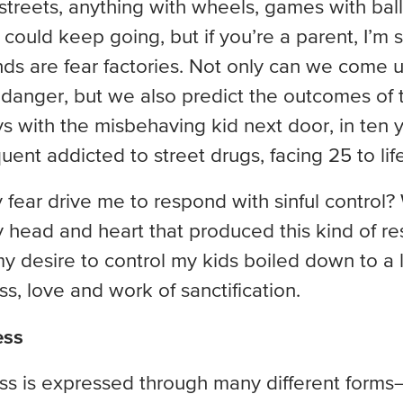
 streets, anything with wheels, games with balls
I could keep going, but if you’re a parent, I’m
nds are fear factories. Not only can we come 
of danger, but we also predict the outcomes of
ays with the misbehaving kid next door, in ten y
uent addicted to street drugs, facing 25 to life
fear drive me to respond with sinful control
 head and heart that produced this kind of re
my desire to control my kids boiled down to a la
, love and work of sanctification.
ess
s is expressed through many different forms—