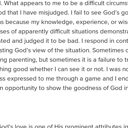
 What appears to me to be a difficult circumst
 that I have misjudged. I fail to see God’s g
ons because my knowledge, experience, or wisd
ses of apparently difficult situations demonstr
ted and judged it to be bad. I respond in cont
usting God’s view of the situation. Sometimes 
ving parenting, but sometimes it is a failure to 
hing good whether I can see it or not. I was n
s expressed to me through a game and I en
 opportunity to show the goodness of God in a
d’s love is one of His prominent attributes in S