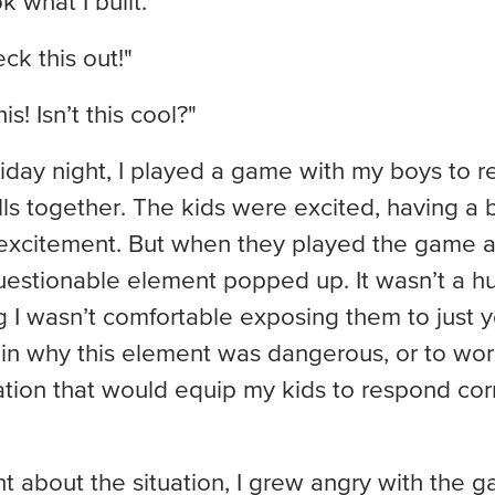
 what I built.”
k this out!"
s! Isn’t this cool?"
iday night, I played a game with my boys to re
ls together. The kids were excited, having a b
 excitement. But when they played the game ag
estionable element popped up. It wasn’t a hug
I wasn’t comfortable exposing them to just yet
ain why this element was dangerous, or to wor
cation that would equip my kids to respond corr
ht about the situation, I grew angry with the 