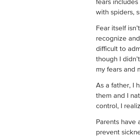
fears includes
with spiders, 
Fear itself is
recognize and 
difficult to ad
though I didn’
my fears and m
As a father, I
them and I nat
control, I rea
Parents have a
prevent sicknes