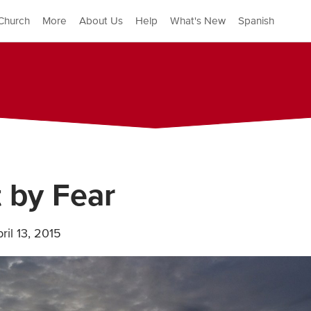
Church
More
About Us
Help
What's New
Spanish
 by Fear
ril 13, 2015