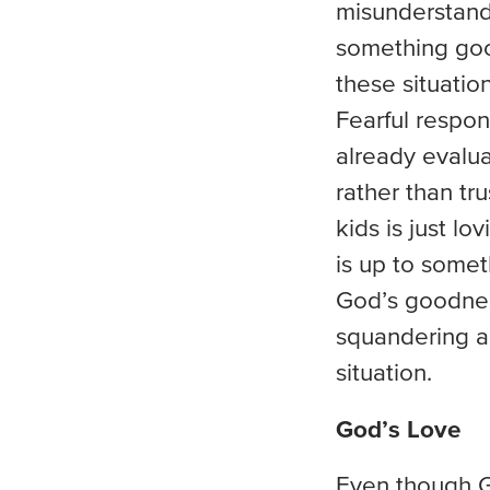
misunderstand.
something good
these situati
Fearful respon
already evalua
rather than tr
kids is just lo
is up to somet
God’s goodnes
squandering an
situation.
God’s Love
Even though Go