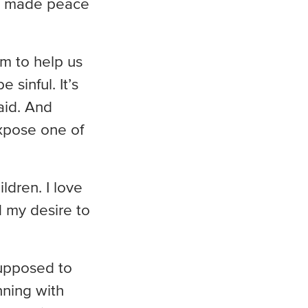
’ve made peace
sm to help us
sinful. It’s
raid. And
expose one of
ldren. I love
d my desire to
supposed to
nning with